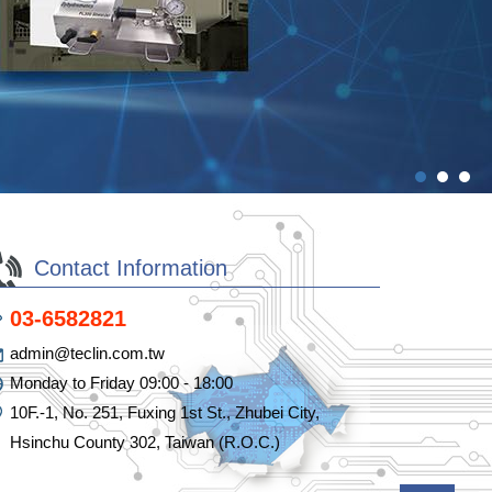
Contact Information
03-6582821
admin@teclin.com.tw
Monday to Friday 09:00 - 18:00
10F.-1, No. 251, Fuxing 1st St., Zhubei City,
Hsinchu County 302, Taiwan (R.O.C.)