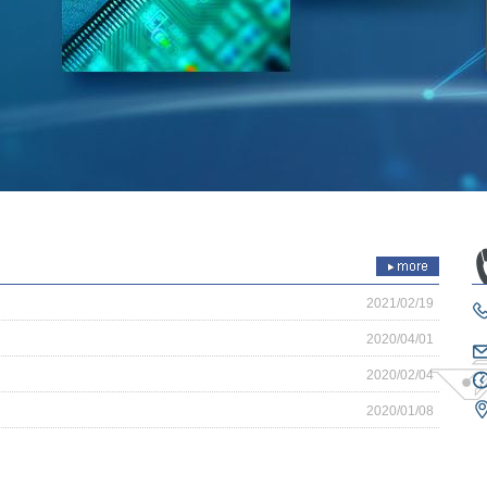
2021/02/19
2020/04/01
2020/02/04
2020/01/08