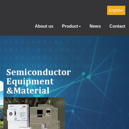
English
About us
Product
News
Contact