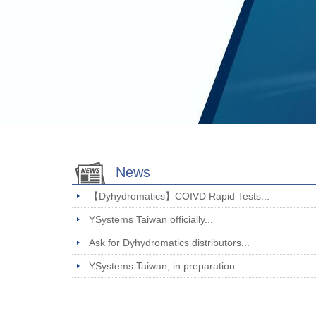
News
【Dyhydromatics】COIVD Rapid Tests...
YSystems Taiwan officially...
Ask for Dyhydromatics distributors...
YSystems Taiwan, in preparation