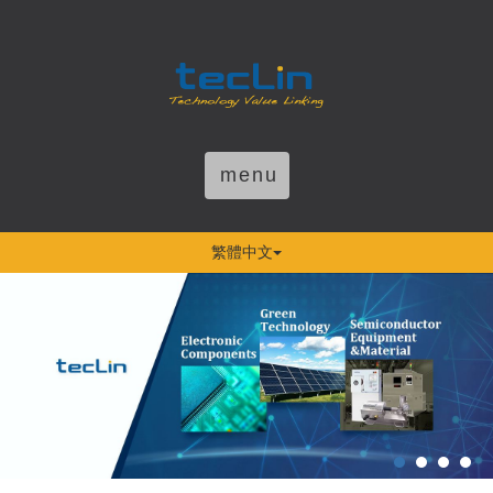
menu
繁體中文