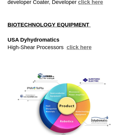
developer Coater, Developer
click here
BIOTECHNOLOGY EQUIPMENT
USA Dyhydromatics
High-Shear Processors
click here