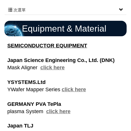
次選單
Equipment & Material
SEMICONDUCTOR EQUIPMENT
Japan Science Engineering Co., Ltd.
(DNK)
Mask Aligner
click here
YSYSTEMS.Ltd
YWafer Mapper Series
click here
GERMANY PVA TePla
plasma System
click here
Japan TLJ